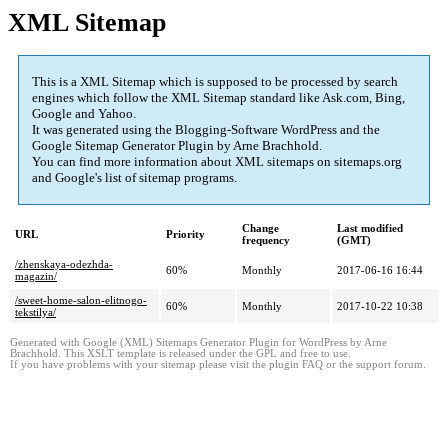
XML Sitemap
This is a XML Sitemap which is supposed to be processed by search
engines which follow the XML Sitemap standard like Ask.com, Bing,
Google and Yahoo.
It was generated using the Blogging-Software WordPress and the
Google Sitemap Generator Plugin
by Arne Brachhold.
You can find more information about XML sitemaps on sitemaps.org
and Google's list of sitemap programs.
Change
Last modified
URL
Priority
frequency
(GMT)
/zhenskaya-odezhda-
60%
Monthly
2017-06-16 16:44
magazin/
/sweet-home-salon-elitnogo-
60%
Monthly
2017-10-22 10:38
tekstilya/
Generated with Google (XML) Sitemaps Generator Plugin for WordPress by Arne
Brachhold. This XSLT template is released under the GPL and free to use.
If you have problems with your sitemap please visit the plugin FAQ or the support forum.