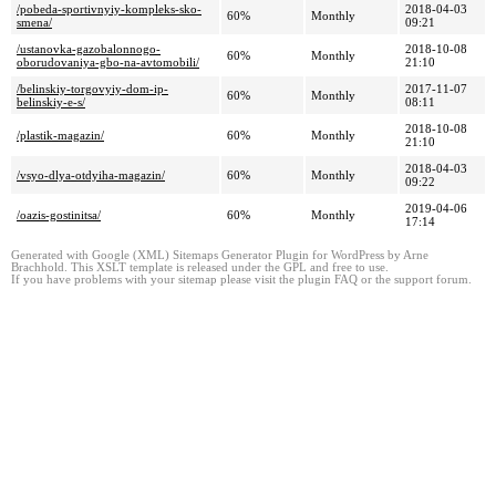
/pobeda-sportivnyiy-kompleks-sko-
2018-04-03
60%
Monthly
smena/
09:21
/ustanovka-gazobalonnogo-
2018-10-08
60%
Monthly
oborudovaniya-gbo-na-avtomobili/
21:10
/belinskiy-torgovyiy-dom-ip-
2017-11-07
60%
Monthly
belinskiy-e-s/
08:11
2018-10-08
/plastik-magazin/
60%
Monthly
21:10
2018-04-03
/vsyo-dlya-otdyiha-magazin/
60%
Monthly
09:22
2019-04-06
/oazis-gostinitsa/
60%
Monthly
17:14
Generated with Google (XML) Sitemaps Generator Plugin for WordPress by Arne
Brachhold. This XSLT template is released under the GPL and free to use.
If you have problems with your sitemap please visit the plugin FAQ or the support forum.