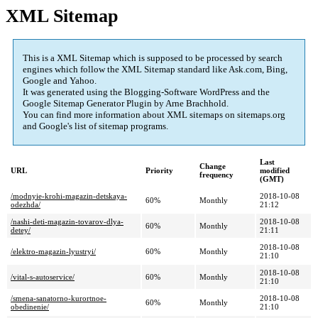
XML Sitemap
This is a XML Sitemap which is supposed to be processed by search
engines which follow the XML Sitemap standard like Ask.com, Bing,
Google and Yahoo.
It was generated using the Blogging-Software WordPress and the
Google Sitemap Generator Plugin
by Arne Brachhold.
You can find more information about XML sitemaps on sitemaps.org
and Google's list of sitemap programs.
Last
Change
URL
Priority
modified
frequency
(GMT)
/modnyie-krohi-magazin-detskaya-
2018-10-08
60%
Monthly
odezhda/
21:12
/nashi-deti-magazin-tovarov-dlya-
2018-10-08
60%
Monthly
detey/
21:11
2018-10-08
/elektro-magazin-lyustryi/
60%
Monthly
21:10
2018-10-08
/vital-s-autoservice/
60%
Monthly
21:10
/smena-sanatorno-kurortnoe-
2018-10-08
60%
Monthly
obedinenie/
21:10