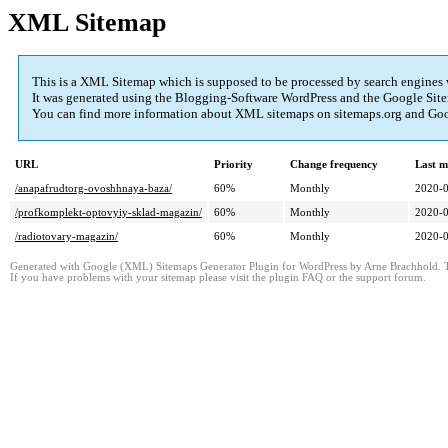
XML Sitemap
This is a XML Sitemap which is supposed to be processed by search engines
It was generated using the Blogging-Software WordPress and the
Google Site
You can find more information about XML sitemaps on sitemaps.org and Googl
URL
Priority
Change frequency
Last m
/anapafrudtorg-ovoshhnaya-baza/
60%
Monthly
2020-0
/profkomplekt-optovyiy-sklad-magazin/
60%
Monthly
2020-0
/radiotovary-magazin/
60%
Monthly
2020-0
Generated with Google (XML) Sitemaps Generator Plugin for WordPress by Arne Brachhold. Th
If you have problems with your sitemap please visit the plugin FAQ or the support forum.