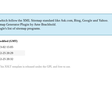
 which follow the XML Sitemap standard like Ask.com, Bing, Google and Yahoo.
map Generator Plugin
by Arne Brachhold.
e's list of sitemap programs.
odified (GMT)
3-02 15:05
2-25 20:29
2-25 20:32
is XSLT template is released under the GPL and free to use.